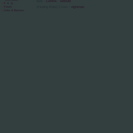
Ayla ::
Lumina
::
website
»
F. A. Q.
(Finding Robo) Crono ::
eightman
»
Forum
»
Links & Banners