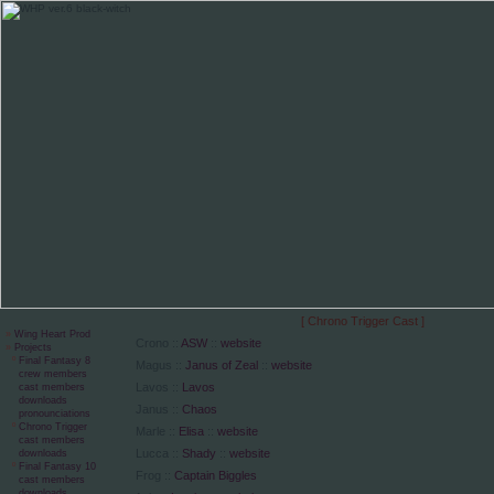
[ Chrono Trigger Cast ]
»
Wing Heart Prod
Crono ::
ASW
::
website
»
Projects
º
Final Fantasy 8
Magus ::
Janus of Zeal
::
website
crew members
Lavos ::
Lavos
cast members
downloads
Janus ::
Chaos
pronounciations
º
Chrono Trigger
Marle ::
Elisa
::
website
cast members
Lucca ::
Shady
::
website
downloads
º
Final Fantasy 10
Frog ::
Captain Biggles
cast members
downloads